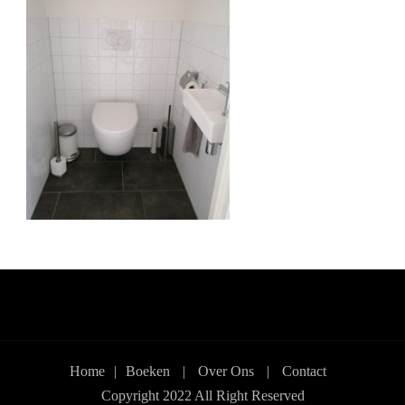
Home
|
Boeken
|
Over Ons
|
Contact
Copyright 2022 All Right Reserved