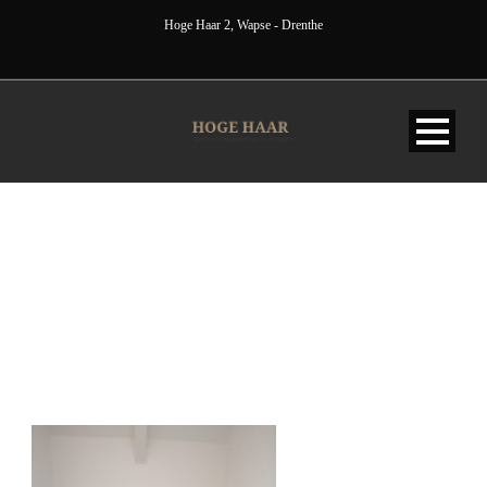
Hoge Haar 2, Wapse - Drenthe
IMG_20220604_104547